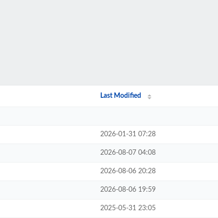
Last Modified
2026-01-31 07:28
2026-08-07 04:08
2026-08-06 20:28
2026-08-06 19:59
2025-05-31 23:05