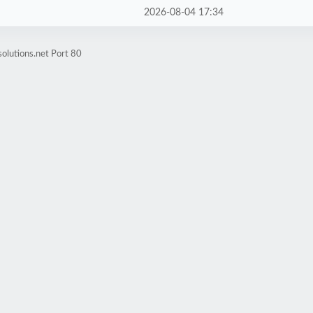
2026-08-04 17:34
olutions.net Port 80