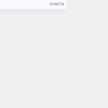
1418671k