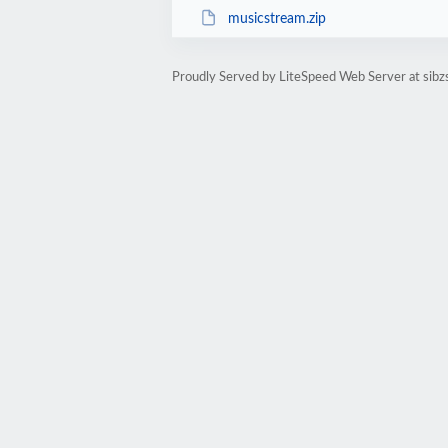
musicstream.zip
Proudly Served by LiteSpeed Web Server at sibzs