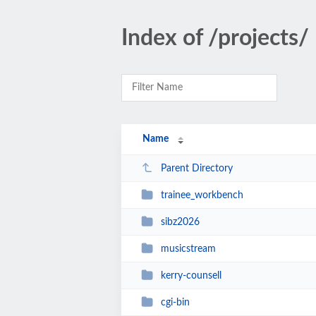
Index of /projects/
Name
Parent Directory
trainee_workbench
sibz2026
musicstream
kerry-counsell
cgi-bin