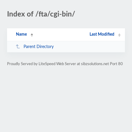
Index of /fta/cgi-bin/
Name
Last Modified
Parent Directory
Proudly Served by LiteSpeed Web Server at sibzsolutions.net Port 80