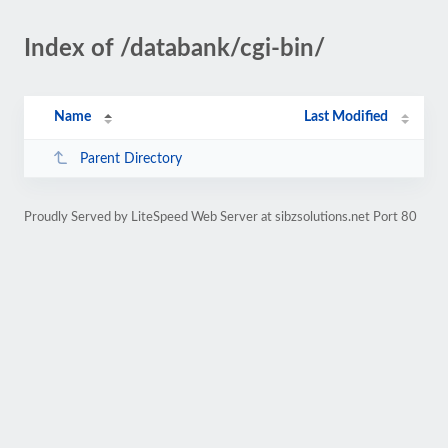
Index of /databank/cgi-bin/
Name
Last Modified
Parent Directory
Proudly Served by LiteSpeed Web Server at sibzsolutions.net Port 80